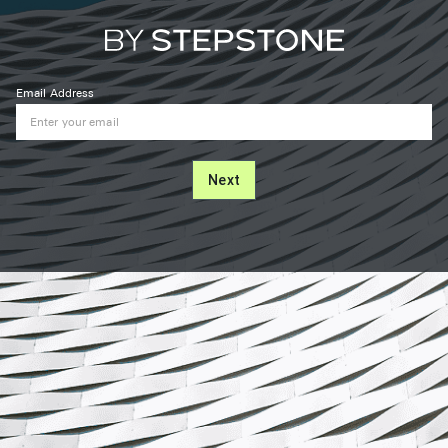
Email Address
Next